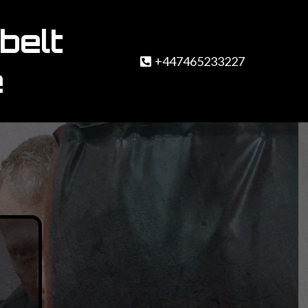
belt
+447465233227
e