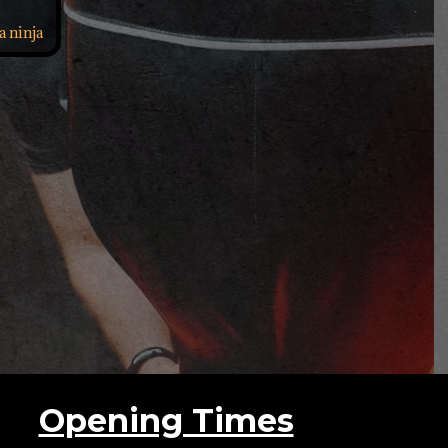
a ninja
Opening Times