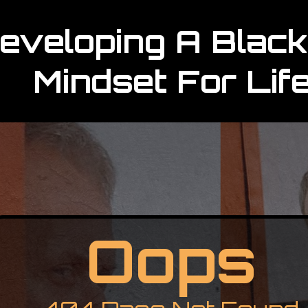
eveloping A Black
Mindset For Lif
Oops